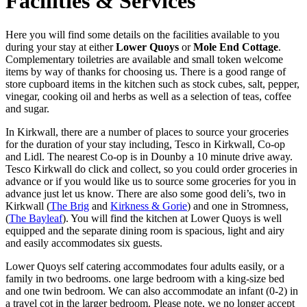
Facilities & Services
Here you will find some details on the facilities available to you
during your stay at either
Lower Quoys
or
Mole End Cottage
.
Complementary toiletries are available and small token welcome
items by way of thanks for choosing us. There is a good range of
store cupboard items in the kitchen such as stock cubes, salt, pepper,
vinegar, cooking oil and herbs as well as a selection of teas, coffee
and sugar.
In Kirkwall, there are a number of places to source your groceries
for the duration of your stay including, Tesco in Kirkwall, Co-op
and Lidl. The nearest Co-op is in Dounby a 10 minute drive away.
Tesco Kirkwall do click and collect, so you could order groceries in
advance or if you would like us to source some groceries for you in
advance just let us know. There are also some good deli’s, two in
Kirkwall (
The Brig
and
Kirkness & Gorie
) and one in Stromness,
(
The Bayleaf
). You will find the kitchen at Lower Quoys is well
equipped and the separate dining room is spacious, light and airy
and easily accommodates six guests.
Lower Quoys self catering accommodates four adults easily, or a
family in two bedrooms. one large bedroom with a king-size bed
and one twin bedroom. We can also accommodate an infant (0-2) in
a travel cot in the larger bedroom. Please note, we no longer accept