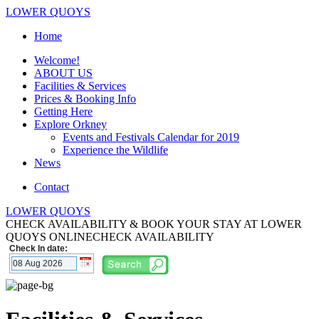
LOWER QUOYS
Home
Welcome!
ABOUT US
Facilities & Services
Prices & Booking Info
Getting Here
Explore Orkney
Events and Festivals Calendar for 2019
Experience the Wildlife
News
Contact
LOWER QUOYS
CHECK AVAILABILITY & BOOK YOUR STAY AT LOWER
QUOYS ONLINE
CHECK AVAILABILITY
Check In date: