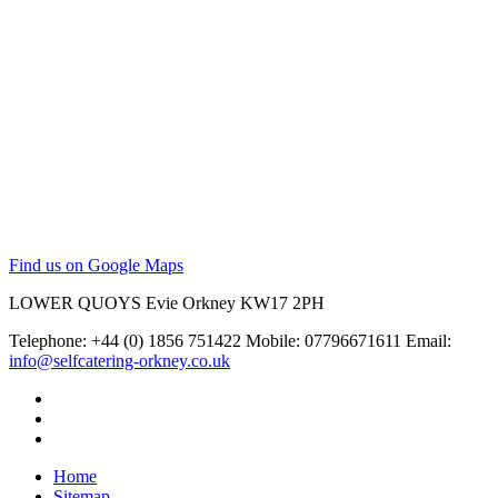
Find us on Google Maps
LOWER QUOYS
Evie
Orkney
KW17 2PH
Telephone: +44 (0) 1856 751422
Mobile: 07796671611
Email:
info@selfcatering-orkney.co.uk
Home
Sitemap