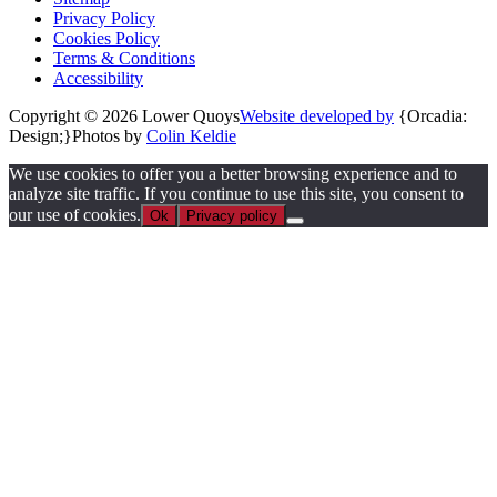
Privacy Policy
Cookies Policy
Terms & Conditions
Accessibility
Copyright © 2026 Lower Quoys
Website developed by
{Orcadia:
Design;}
Photos by
Colin Keldie
We use cookies to offer you a better browsing experience and to
analyze site traffic. If you continue to use this site, you consent to
our use of cookies.
Ok
Privacy policy