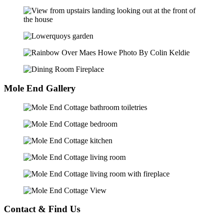
Mole End Gallery
Contact & Find Us