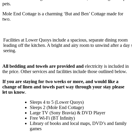
pets.
Mole End Cottage is a charming ‘But and Ben’ Cottage made for
two.
Facilities at Lower Quoys include a spacious, separate dining room
leading off the kitchen. A bright and airy room to unwind after a day 
seeing.
All bedding and towels are provided and
electricity is included in
the price. Other services and facilities include those outlined below.
If you are staying for two weeks or more, and would like a
change of linen and towels part way through your stay please
let us know
.
Sleeps 4 to 5 (Lower Quoys)
Sleeps 2 (Mole End Cottage)
Large TV (Sony Bravia) & DVD Player
Free Wi-Fi (BT Infinity)
Library of books and local maps, DVD’s and family
games