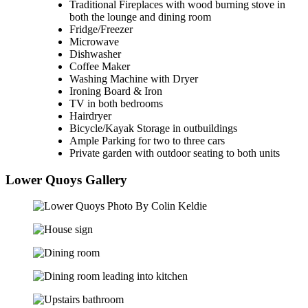
Traditional Fireplaces with wood burning stove in
both the lounge and dining room
Fridge/Freezer
Microwave
Dishwasher
Coffee Maker
Washing Machine with Dryer
Ironing Board & Iron
TV in both bedrooms
Hairdryer
Bicycle/Kayak Storage in outbuildings
Ample Parking for two to three cars
Private garden with outdoor seating to both units
Lower Quoys Gallery