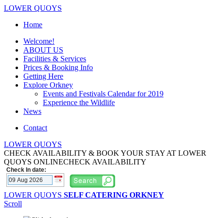
LOWER QUOYS
Home
Welcome!
ABOUT US
Facilities & Services
Prices & Booking Info
Getting Here
Explore Orkney
Events and Festivals Calendar for 2019
Experience the Wildlife
News
Contact
LOWER QUOYS
CHECK AVAILABILITY & BOOK YOUR STAY AT LOWER
QUOYS ONLINE
CHECK AVAILABILITY
Check In date:
LOWER QUOYS
SELF CATERING ORKNEY
Scroll