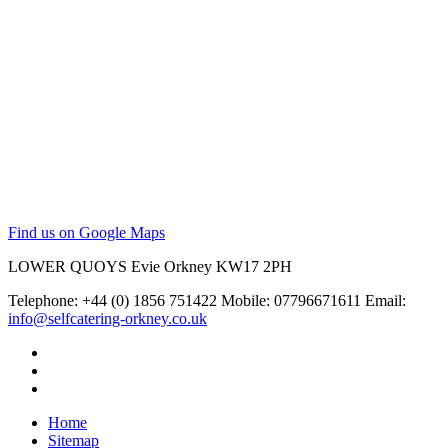
Find us on Google Maps
LOWER QUOYS
Evie
Orkney
KW17 2PH
Telephone: +44 (0) 1856 751422
Mobile: 07796671611
Email:
info@selfcatering-orkney.co.uk
Home
Sitemap