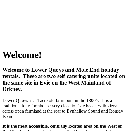
Welcome!
Welcome to Lower Quoys and Mole End holiday
rentals. These are two self-catering units located on
the same site in Evie on the West Mainland of
Orkney.
Lower Quoys is a 4 acre old farm built in the 1800’s. It is a
traditional long farmhouse very close to Evie beach with views
across open farmland at the rear to Eynhallow Sound and Rousay
Island.
It is the most accessible, centrally located area on the West of