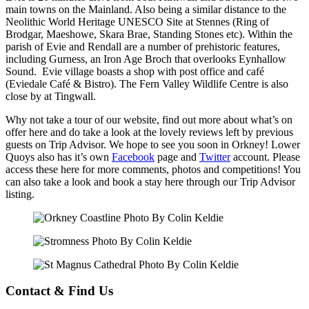
main towns on the Mainland. Also being a similar distance to the
Neolithic World Heritage UNESCO Site at Stennes (Ring of
Brodgar, Maeshowe, Skara Brae, Standing Stones etc). Within the
parish of Evie and Rendall are a number of prehistoric features,
including Gurness, an Iron Age Broch that overlooks Eynhallow
Sound. Evie village boasts a shop with post office and café
(Eviedale Café & Bistro). The Fern Valley Wildlife Centre is also
close by at Tingwall.
Why not take a tour of our website, find out more about what’s on
offer here and do take a look at the lovely reviews left by previous
guests on Trip Advisor. We hope to see you soon in Orkney! Lower
Quoys also has it’s own
Facebook
page and
Twitter
account. Please
access these here for more comments, photos and competitions! You
can also take a look and book a stay here through our Trip Advisor
listing.
Contact & Find Us