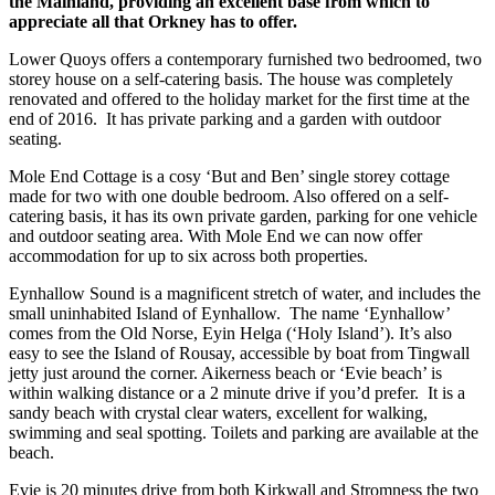
the Mainland, providing an excellent base from which to
appreciate all that Orkney has to offer.
Lower Quoys offers a contemporary furnished two bedroomed, two
storey house on a self-catering basis. The house was completely
renovated and offered to the holiday market for the first time at the
end of 2016. It has private parking and a garden with outdoor
seating.
Mole End Cottage is a cosy ‘But and Ben’ single storey cottage
made for two with one double bedroom. Also offered on a self-
catering basis, it has its own private garden, parking for one vehicle
and outdoor seating area. With Mole End we can now offer
accommodation for up to six across both properties.
Eynhallow Sound is a magnificent stretch of water, and includes the
small uninhabited Island of Eynhallow. The name ‘Eynhallow’
comes from the Old Norse, Eyin Helga (‘Holy Island’). It’s also
easy to see the Island of Rousay, accessible by boat from Tingwall
jetty just around the corner. Aikerness beach or ‘Evie beach’ is
within walking distance or a 2 minute drive if you’d prefer. It is a
sandy beach with crystal clear waters, excellent for walking,
swimming and seal spotting. Toilets and parking are available at the
beach.
Evie is 20 minutes drive from both Kirkwall and Stromness the two